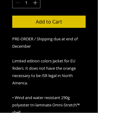
Add to Cart
PRE-ORDER / Shipping due at end of
December
Limited edition colors Jacket for EU
Riders. It does not have the orange
necessary to be ISR legal in North
America.
• Wind and water resistant 290g
polyester tri-laminate Omni-Stretch™
shell
• 2,000mm / 1,000g/m² waterproof /
breathable
• FXR Dry Vent™ system – Snowproof