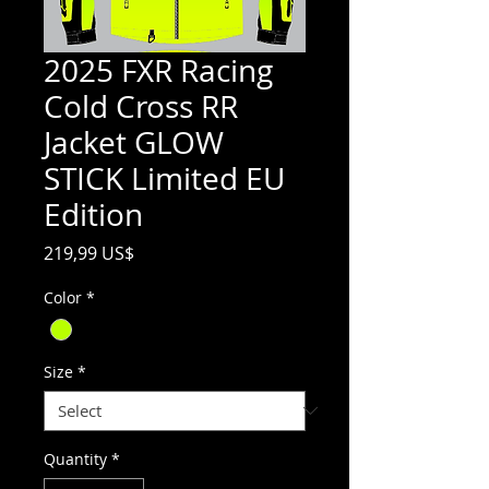
2025 FXR Racing
Cold Cross RR
Jacket GLOW
STICK Limited EU
Edition
Price
219,99 US$
Color
*
Size
*
Quantity
*